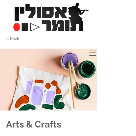
< Back
Arts & Crafts