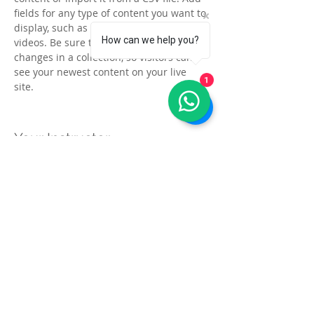
fields for any type of content you want to 
display, such as rich text, images, and 
How can we help you?
videos. Be sure to click Sync after making 
changes in a collection, so visitors can 
see your newest content on your live 
1
site. 
Your Instructor
Kelly Parker
This is placeholder text. To change this
content, double-click on the element and
click Change Content. To manage all your