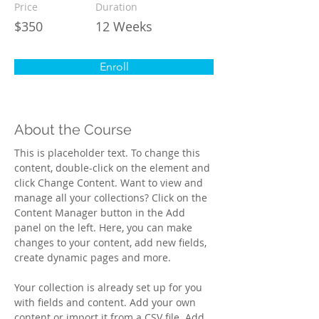
Price
Duration
$350
12 Weeks
Enroll
About the Course
This is placeholder text. To change this 
content, double-click on the element and 
click Change Content. Want to view and 
manage all your collections? Click on the 
Content Manager button in the Add 
panel on the left. Here, you can make 
changes to your content, add new fields, 
create dynamic pages and more.
Your collection is already set up for you 
with fields and content. Add your own 
content or import it from a CSV file. Add 